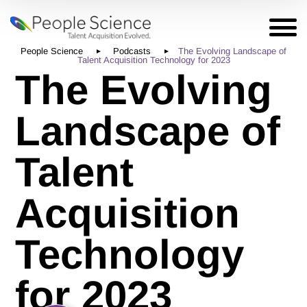
People Science
Podcasts
The Evolving Landscape of
Talent Acquisition Technology for 2023
The Evolving
Landscape of
Talent
Acquisition
Technology
for 2023