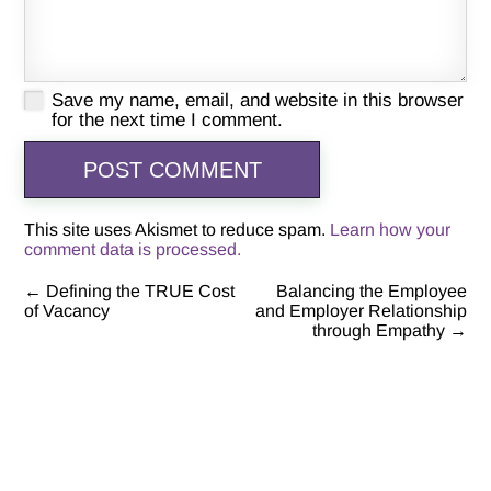
Save my name, email, and website in this browser
for the next time I comment.
This site uses Akismet to reduce spam.
Learn how your
comment data is processed.
←
Defining the TRUE Cost
Balancing the Employee
Post
of Vacancy
and Employer Relationship
through Empathy
→
navigation