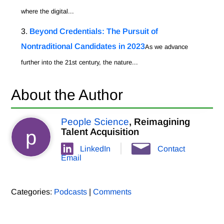
where the digital...
Beyond Credentials: The Pursuit of
Nontraditional Candidates in 2023
As we advance
further into the 21st century, the nature...
About the Author
People Science
, Reimagining
p
Talent Acquisition
LinkedIn
Contact
Email
Categories:
Podcasts
|
Comments