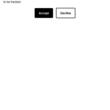
to be tracked.
Accept
Decline
TRUSTED BY TOP INDUSTRY LEADERS
Learn more about our partnership
opportunities
+1 (888) 924-1004