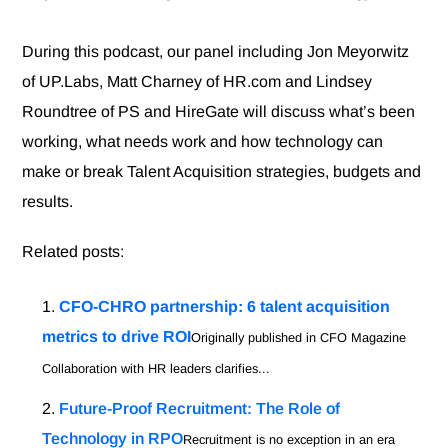
During this podcast, our panel including Jon Meyorwitz
of UP.Labs, Matt Charney of HR.com and Lindsey
Roundtree of PS and HireGate will discuss what’s been
working, what needs work and how technology can
make or break Talent Acquisition strategies, budgets and
results.
Related posts:
CFO-CHRO partnership: 6 talent acquisition
metrics to drive ROI
Originally published in CFO Magazine
Collaboration with HR leaders clarifies...
Future-Proof Recruitment: The Role of
Technology in RPO
Recruitment is no exception in an era