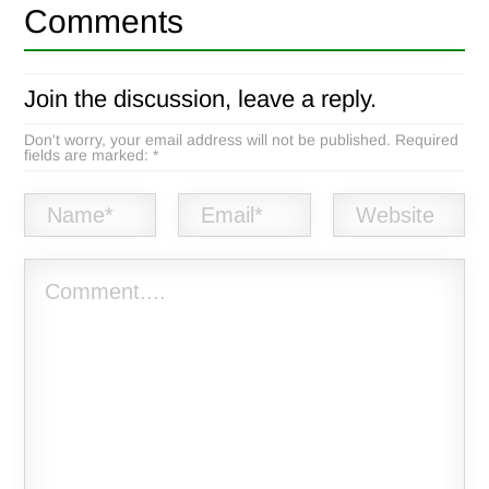
Comments
Join the discussion, leave a reply.
Don't worry, your email address will not be published. Required
fields are marked: *