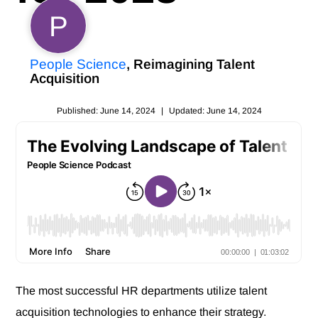
P
People Science
, Reimagining Talent
Acquisition
Published: June 14, 2024
|
Updated: June 14, 2024
The most successful HR departments utilize talent
acquisition technologies to enhance their strategy.