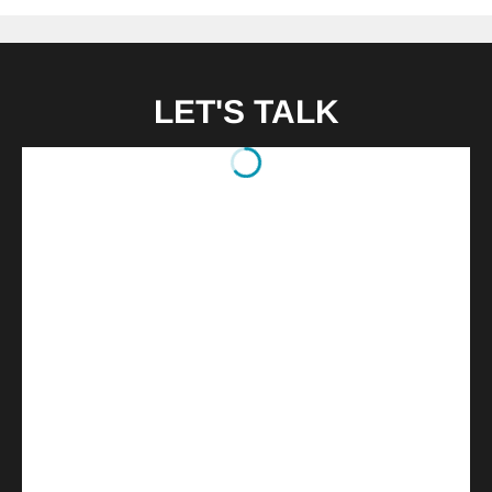
LET'S TALK