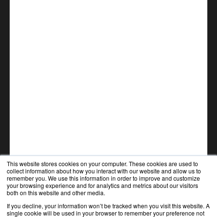
This website stores cookies on your computer. These cookies are used to
collect information about how you interact with our website and allow us to
remember you. We use this information in order to improve and customize
your browsing experience and for analytics and metrics about our visitors
both on this website and other media.
If you decline, your information won’t be tracked when you visit this website. A
single cookie will be used in your browser to remember your preference not