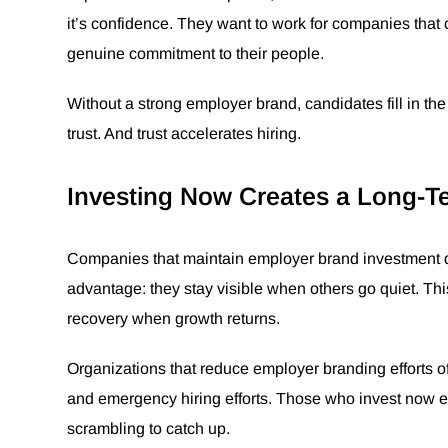
it’s confidence. They want to work for companies that
genuine commitment to their people.
Without a strong employer brand, candidates fill in the
trust. And trust accelerates hiring.
Investing Now Creates a Long-T
Companies that maintain employer brand investment du
advantage: they stay visible when others go quiet. This
recovery when growth returns.
Organizations that reduce employer branding efforts o
and emergency hiring efforts. Those who invest now 
scrambling to catch up.