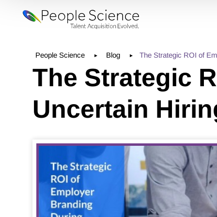
People Science
Blog
The Strategic ROI of Em
The Strategic 
Uncertain Hiri