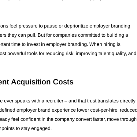
ions feel pressure to pause or deprioritize employer branding
ers they can pull. But for companies committed to building a
ortant time to invest in employer branding. When hiring is
 powerful tools for reducing risk, improving talent quality, and
nt Acquisition Costs
 ever speaks with a recruiter – and that trust translates directly
l-defined employer brand experience lower cost-per-hire, reduce
ready feel confident in the company convert faster, move through
hpoints to stay engaged.