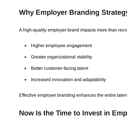
Why Employer Branding Strateg
A high-quality employer brand impacts more than recruit
Higher employee engagement
Greater organizational stability
Better customer-facing talent
Increased innovation and adaptability
Effective employer branding enhances the entire tale
Now Is the Time to Invest in Em