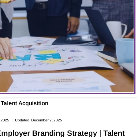
Talent Acquisition
, 2025
|
Updated: December 2, 2025
Employer Branding Strategy | Talent