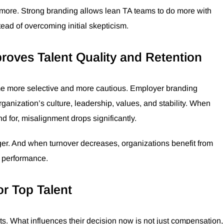
en more. Strong branding allows lean TA teams to do more with
tead of overcoming initial skepticism.
oves Talent Quality and Retention
ome more selective and more cautious. Employer branding
 organization’s culture, leadership, values, and stability. When
 for, misalignment drops significantly.
nger. And when turnover decreases, organizations benefit from
l performance.
or Top Talent
s. What influences their decision now is not just compensation,