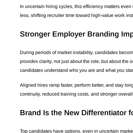
In uncertain hiring cycles, this efficiency matters ev
less, shifting recruiter time toward high-value work ins
Stronger Employer Branding Impr
During periods of market instability, candidates bec
provides clarity, not just about the role, but about the
candidates understand who you are and what you stand
Aligned hires ramp faster, perform better, and stay lo
continuity, reduced training costs, and stronger overal
Brand Is the New Differentiator f
Top candidates have options, even in uncertain market