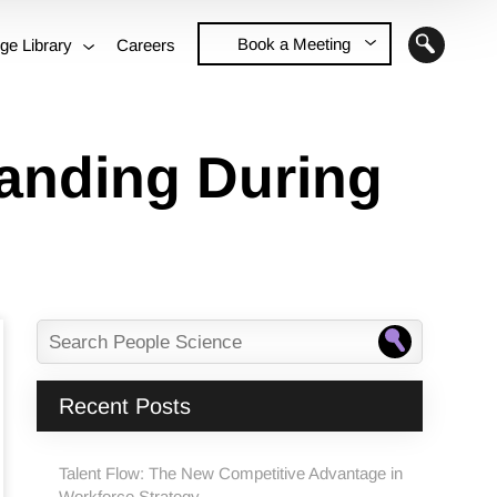
Book a Meeting
ge Library
Careers
Contact Us
randing During
Recent Posts
Talent Flow: The New Competitive Advantage in
Workforce Strategy