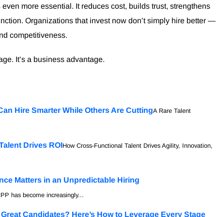
ven more essential. It reduces cost, builds trust, strengthens
function. Organizations that invest now don’t simply hire better —
and competitiveness.
tage. It’s a business advantage.
Can Hire Smarter While Others Are Cutting
A Rare Talent
Talent Drives ROI
How Cross-Functional Talent Drives Agility, Innovation,
ce Matters in an Unpredictable Hiring
PP has become increasingly...
g Great Candidates? Here’s How to Leverage Every Stage