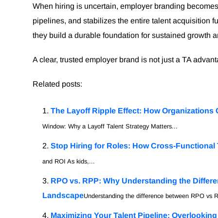
When hiring is uncertain, employer branding becomes e
pipelines, and stabilizes the entire talent acquisition 
they build a durable foundation for sustained growth 
A clear, trusted employer brand is not just a TA advan
Related posts:
The Layoff Ripple Effect: How Organizations 
Window: Why a Layoff Talent Strategy Matters...
Stop Hiring for Roles: How Cross-Functional 
and ROI As kids,...
RPO vs. RPP: Why Understanding the Differen
Landscape
Understanding the difference between RPO vs R
Maximizing Your Talent Pipeline: Overlookin