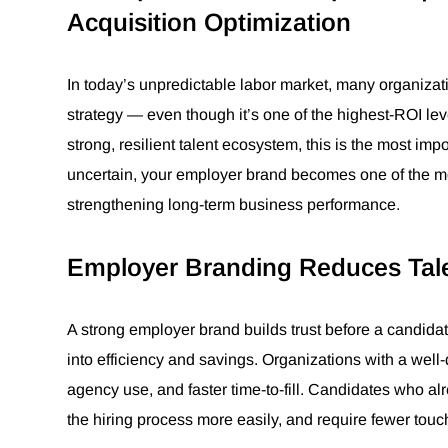
Acquisition Optimization
In today’s unpredictable labor market, many organizat
strategy — even though it’s one of the highest-ROI lev
strong, resilient talent ecosystem, this is the most imp
uncertain, your employer brand becomes one of the most
strengthening long-term business performance.
Employer Branding Reduces Tale
A strong employer brand builds trust before a candidate
into efficiency and savings. Organizations with a wel
agency use, and faster time-to-fill. Candidates who al
the hiring process more easily, and require fewer touc