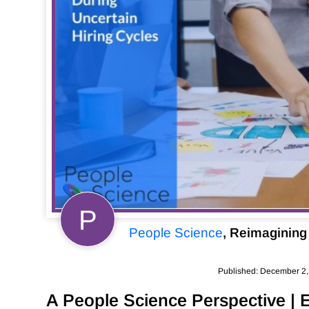
P
People Science
, Reimagining 
Published: December 2
A People Science Perspective | 