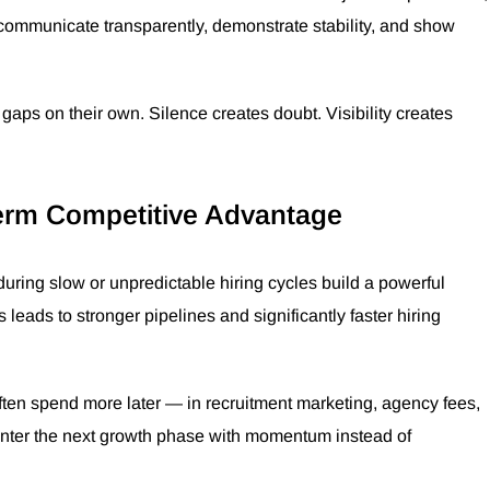
 communicate transparently, demonstrate stability, and show
 gaps on their own. Silence creates doubt. Visibility creates
erm Competitive Advantage
ring slow or unpredictable hiring cycles build a powerful
 leads to stronger pipelines and significantly faster hiring
ften spend more later — in recruitment marketing, agency fees,
enter the next growth phase with momentum instead of