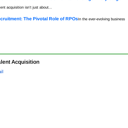
ent acquisition isn’t just about...
cruitment: The Pivotal Role of RPOs
In the ever-evolving business
lent Acquisition
il