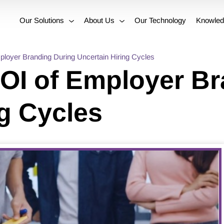
Our Solutions
About Us
Our Technology
Knowled
ployer Branding During Uncertain Hiring Cycles
ROI of Employer B
ng Cycles