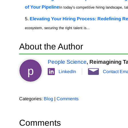
of Your Pipeline
In today’s competitive hiring landscape, tal
Elevating Your Hiring Process: Redefining Re
ecosystem, securing the right talent is...
About the Author
People Science
, Reimagining Ta
p
LinkedIn
Contact Ema
Categories:
Blog
|
Comments
Comments