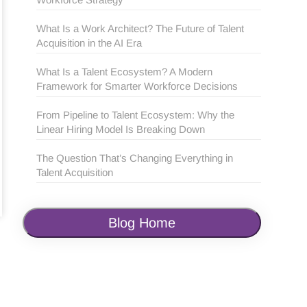
What Is a Work Architect? The Future of Talent
Acquisition in the AI Era
What Is a Talent Ecosystem? A Modern
Framework for Smarter Workforce Decisions
From Pipeline to Talent Ecosystem: Why the
Linear Hiring Model Is Breaking Down
The Question That’s Changing Everything in
Talent Acquisition
Blog Home