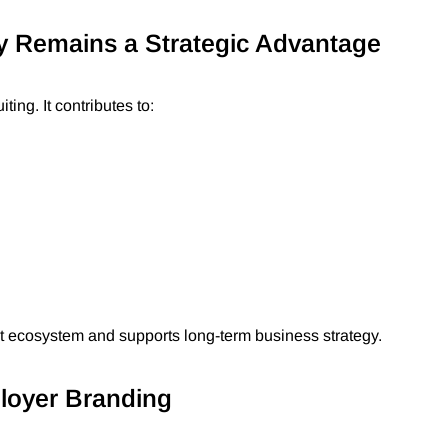
y Remains a Strategic Advantage
ing. It contributes to:
nt ecosystem and supports long-term business strategy.
ployer Branding