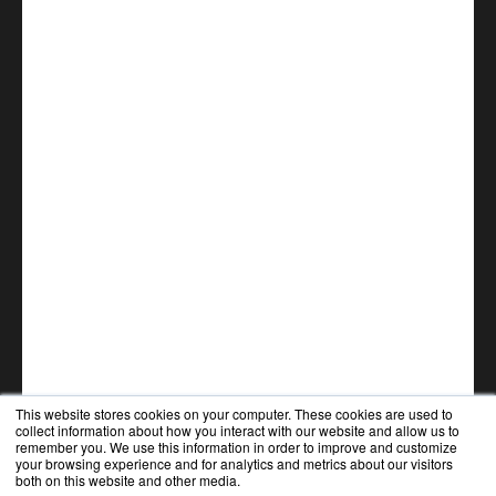
This website stores cookies on your computer. These cookies are used to
collect information about how you interact with our website and allow us to
remember you. We use this information in order to improve and customize
your browsing experience and for analytics and metrics about our visitors
both on this website and other media.