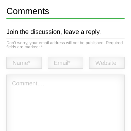
Comments
Join the discussion, leave a reply.
Don't worry, your email address will not be published. Required
fields are marked: *