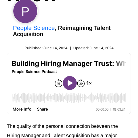
P
People Science
, Reimagining Talent
Acquisition
Published: June 14, 2024
|
Updated: June 14, 2024
The quality of the personal connection between the
Hiring Manager and Talent Acquisition has a major