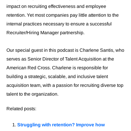
impact on recruiting effectiveness and employee
retention. Yet most companies pay little attention to the
internal practices necessary to ensure a successful
Recruiter/Hiring Manager partnership.
Our special guest in this podcast is Charlene Santis, who
serves as Senior Director of Talent Acquisition at the
American Red Cross. Charlene is responsible for
building a strategic, scalable, and inclusive talent
acquisition team, with a passion for recruiting diverse top
talent to the organization.
Related posts:
Struggling with retention? Improve how