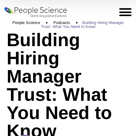
People Science
Podcasts
Building Hiring Manager
Trust: What You Need to Know
Building
Hiring
Manager
Trust: What
You Need to
Know