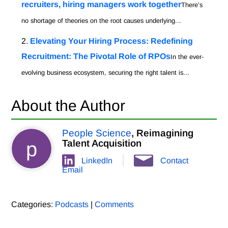
recruiters, hiring managers work together
There’s
no shortage of theories on the root causes underlying...
Elevating Your Hiring Process: Redefining
Recruitment: The Pivotal Role of RPOs
In the ever-
evolving business ecosystem, securing the right talent is...
About the Author
People Science
, Reimagining
p
Talent Acquisition
LinkedIn
Contact
Email
Categories:
Podcasts
|
Comments