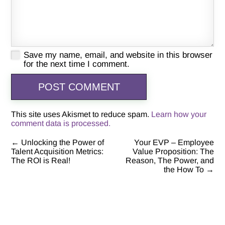
Save my name, email, and website in this browser
for the next time I comment.
This site uses Akismet to reduce spam.
Learn how your
comment data is processed.
←
Unlocking the Power of
Your EVP – Employee
Post
Talent Acquisition Metrics:
Value Proposition: The
The ROI is Real!
Reason, The Power, and
navigation
the How To
→