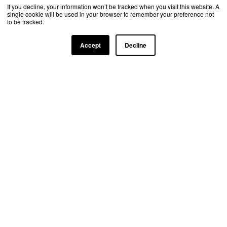
If you decline, your information won’t be tracked when you visit this website. A
single cookie will be used in your browser to remember your preference not
to be tracked.
Accept
Decline
TRUSTED BY TOP INDUSTRY LEADERS
Learn more about our partnership
opportunities