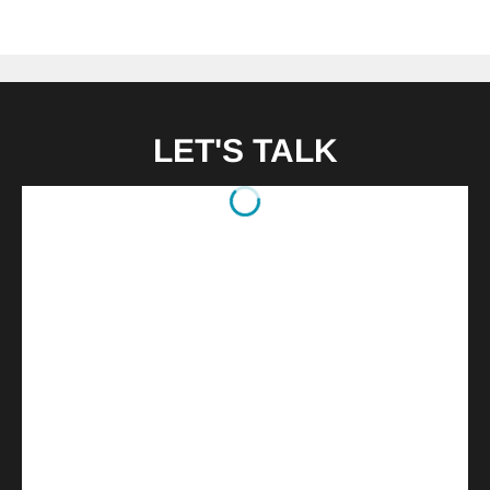
LET'S TALK