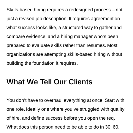
Skills-based hiring requires a redesigned process – not
just a revised job description. It requires agreement on
what success looks like, a structured way to gather and
compare evidence, and a hiring manager who’s been
prepared to evaluate skills rather than resumes. Most
organizations are attempting skills-based hiring without
building the foundation it requires.
What We Tell Our Clients
You don’t have to overhaul everything at once. Start with
one role, ideally one where you’ve struggled with quality
of hire, and define success before you open the req.
What does this person need to be able to do in 30, 60,