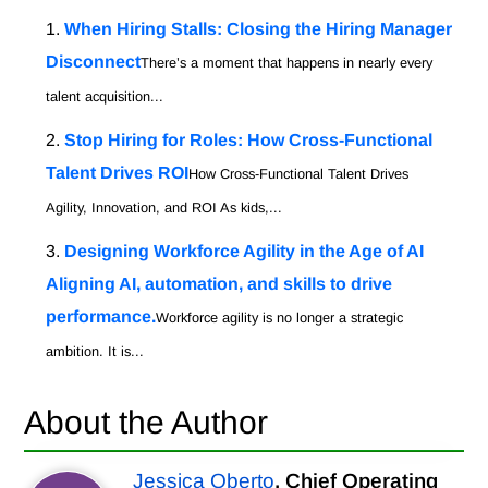
When Hiring Stalls: Closing the Hiring Manager
Disconnect
There’s a moment that happens in nearly every
talent acquisition...
Stop Hiring for Roles: How Cross-Functional
Talent Drives ROI
How Cross-Functional Talent Drives
Agility, Innovation, and ROI As kids,...
Designing Workforce Agility in the Age of AI
Aligning AI, automation, and skills to drive
performance.
Workforce agility is no longer a strategic
ambition. It is...
About the Author
Jessica Oberto
, Chief Operating