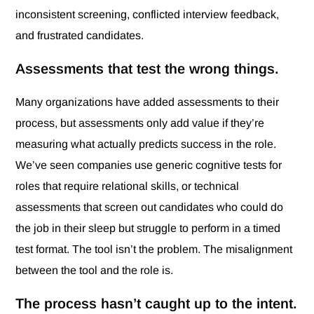
inconsistent screening, conflicted interview feedback,
and frustrated candidates.
Assessments that test the wrong things.
Many organizations have added assessments to their
process, but assessments only add value if they’re
measuring what actually predicts success in the role.
We’ve seen companies use generic cognitive tests for
roles that require relational skills, or technical
assessments that screen out candidates who could do
the job in their sleep but struggle to perform in a timed
test format. The tool isn’t the problem. The misalignment
between the tool and the role is.
The process hasn’t caught up to the intent.