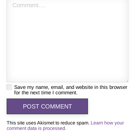
Save my name, email, and website in this browser
for the next time I comment.
This site uses Akismet to reduce spam.
Learn how your
comment data is processed.