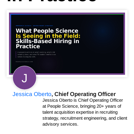
J
Jessica Oberto
, Chief Operating Officer
Jessica Oberto is Chief Operating Officer
at People Science, bringing 20+ years of
talent acquisition expertise in recruiting
strategy, recruitment engineering, and client
advisory services.