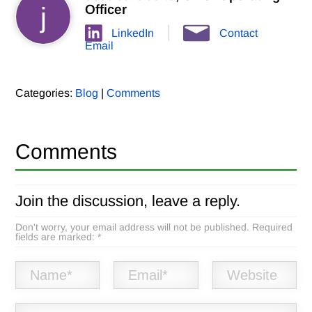
j
Officer
LinkedIn
Contact
Email
Categories:
Blog
|
Comments
Comments
Join the discussion, leave a reply.
Don't worry, your email address will not be published. Required
fields are marked: *