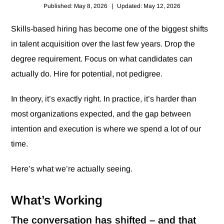
Published: May 8, 2026
|
Updated: May 12, 2026
Skills-based hiring has become one of the biggest shifts
in talent acquisition over the last few years. Drop the
degree requirement. Focus on what candidates can
actually do. Hire for potential, not pedigree.
In theory, it’s exactly right. In practice, it’s harder than
most organizations expected, and the gap between
intention and execution is where we spend a lot of our
time.
Here’s what we’re actually seeing.
What’s Working
The conversation has shifted – and that