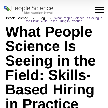
People Science
Blog
What People Science Is Seeing in
the Field: Skills-Based Hiring in Practice
What People
Science Is
Seeing in the
Field: Skills-
Based Hiring
in Practice