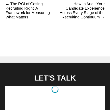
←
The ROI of Getting
How to Audit Your
Post
Recruiting Right: A
Candidate Experience
Framework for Measuring
Across Every Stage of the
navigation
What Matters
Recruiting Continuum
→
LET'S TALK