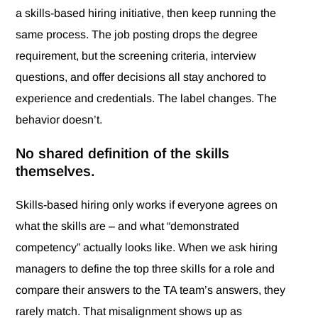
a skills-based hiring initiative, then keep running the
same process. The job posting drops the degree
requirement, but the screening criteria, interview
questions, and offer decisions all stay anchored to
experience and credentials. The label changes. The
behavior doesn’t.
No shared definition of the skills
themselves.
Skills-based hiring only works if everyone agrees on
what the skills are – and what “demonstrated
competency” actually looks like. When we ask hiring
managers to define the top three skills for a role and
compare their answers to the TA team’s answers, they
rarely match. That misalignment shows up as