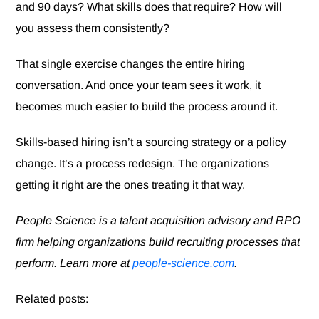
and 90 days? What skills does that require? How will
you assess them consistently?
That single exercise changes the entire hiring
conversation. And once your team sees it work, it
becomes much easier to build the process around it.
Skills-based hiring isn’t a sourcing strategy or a policy
change. It’s a process redesign. The organizations
getting it right are the ones treating it that way.
People Science is a talent acquisition advisory and RPO
firm helping organizations build recruiting processes that
perform. Learn more at
people-science.com
.
Related posts: