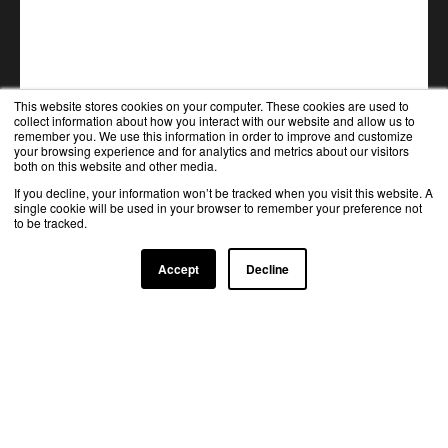
This website stores cookies on your computer. These cookies are used to
collect information about how you interact with our website and allow us to
remember you. We use this information in order to improve and customize
your browsing experience and for analytics and metrics about our visitors
both on this website and other media.
If you decline, your information won’t be tracked when you visit this website. A
single cookie will be used in your browser to remember your preference not
to be tracked.
Accept
Decline
TRUSTED BY TOP INDUSTRY LEADERS