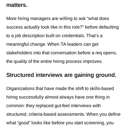
matters.
More hiring managers are willing to ask “what does
success actually look like in this role?” before defaulting
to a job description built on credentials. That’s a
meaningful change. When TA leaders can get
stakeholders into that conversation before a req opens,
the quality of the entire hiring process improves.
Structured interviews are gaining ground.
Organizations that have made the shift to skills-based
hiring successfully almost always have one thing in
common: they replaced gut-feel interviews with
structured, criteria-based assessments. When you define
what “good” looks like before you start screening, you