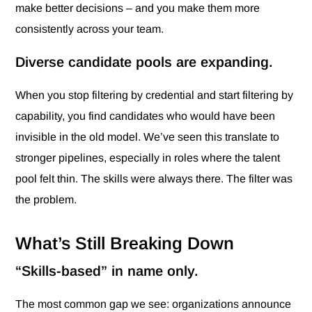
make better decisions – and you make them more
consistently across your team.
Diverse candidate pools are expanding.
When you stop filtering by credential and start filtering by
capability, you find candidates who would have been
invisible in the old model. We’ve seen this translate to
stronger pipelines, especially in roles where the talent
pool felt thin. The skills were always there. The filter was
the problem.
What’s Still Breaking Down
“Skills-based” in name only.
The most common gap we see: organizations announce