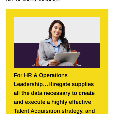
For HR & Operations
Leadership…Hiregate supplies
all the data necessary to create
and execute a highly effective
Talent Acquisition strategy, and