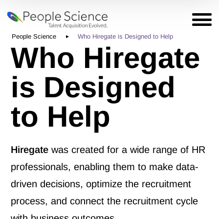
People Science
Who Hiregate is Designed to Help
Who Hiregate
is Designed
to Help
Hiregate
was created for a wide range of HR
professionals, enabling them to make data-
driven decisions, optimize the recruitment
process, and connect the recruitment cycle
with business outcomes.