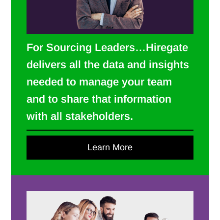
For Sourcing Leaders…Hiregate
delivers all the data and insights
needed to manage your team
and to share that information
with all stakeholders.
Learn More