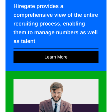
Hiregate provides a
comprehensive view of the entire
recruiting process, enabling
them to manage numbers as well
as talent
Learn More