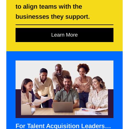
to align teams with the
businesses they support.
Learn More
For Talent Acquisition Leaders…