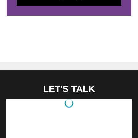
LET'S TALK