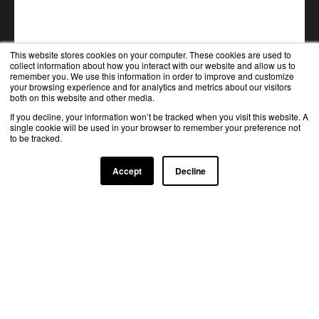
This website stores cookies on your computer. These cookies are used to
collect information about how you interact with our website and allow us to
remember you. We use this information in order to improve and customize
your browsing experience and for analytics and metrics about our visitors
both on this website and other media.
If you decline, your information won’t be tracked when you visit this website. A
single cookie will be used in your browser to remember your preference not
to be tracked.
Accept
Decline
TRUSTED BY TOP INDUSTRY LEADERS