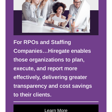
For RPOs and Staffing
Companies…Hiregate enables
those organizations to plan,
execute, and report more
effectively, delivering greater
transparency and cost savings
to their clients.
Learn More